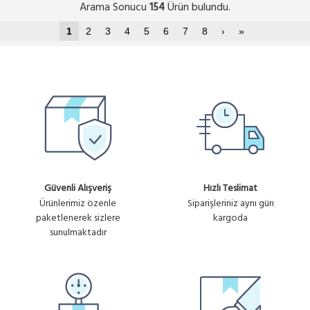
Arama Sonucu
Ürün bulundu.
154
1
2
3
4
5
6
7
8
›
»
Güvenli Alışveriş
Hızlı Teslimat
Ürünlerimiz özenle
Siparişleriniz aynı gün
paketlenerek sizlere
kargoda
sunulmaktadır