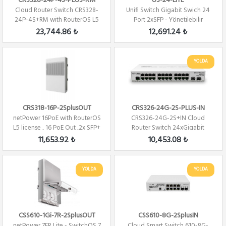
CRS328-24P-4S-PLUS-RM
US-24-LITE
Cloud Router Switch CRS328-
Unifi Switch Gigabit Swich 24
24P-4S+RM with RouterOS L5
Port 2xSFP - Yönetilebilir
24 PORT 480W...
23,744.86 ₺
12,691.24 ₺
YOLDA
CRS318-16P-2SplusOUT
CRS326-24G-2S-PLUS-IN
netPower 16PoE with RouterOS
CRS326-24G-2S+IN Cloud
L5 license , 16 PoE Out ,2x SFP+
Router Switch 24xGigabit
2xSFP+ Level 5 ...
11,653.92 ₺
10,453.08 ₺
YOLDA
YOLDA
CSS610-1Gi-7R-2SplusOUT
CSS610-8G-2SplusIN
netPower 7FR Lite - SwitchOS 7
Cloud Smart Switch 610-8G-