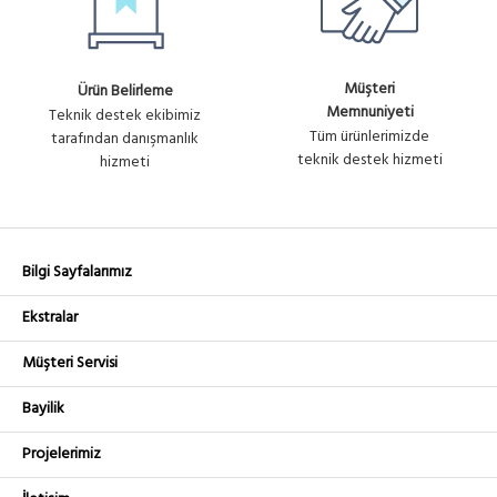
Müşteri
Ürün Belirleme
Memnuniyeti
Teknik destek ekibimiz
Tüm ürünlerimizde
tarafından danışmanlık
teknik destek hizmeti
hizmeti
Bilgi Sayfalarımız
Ekstralar
Müşteri Servisi
Bayilik
Projelerimiz