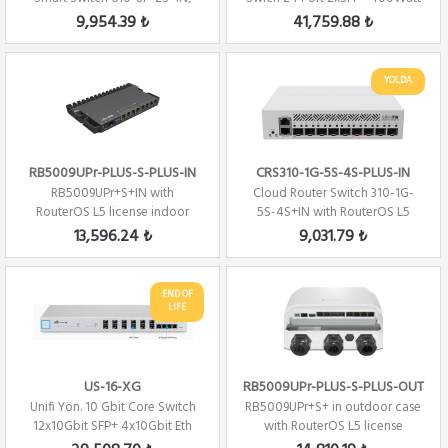
(SwitchOS)
Gen 2
9,954.39 ₺
41,759.88 ₺
YOLDA
RB5009UPr-PLUS-S-PLUS-IN
CRS310-1G-5S-4S-PLUS-IN
RB5009UPr+S+IN with
Cloud Router Switch 310-1G-
RouterOS L5 license indoor
5S-4S+IN with RouterOS L5
case
license
13,596.24 ₺
9,031.79 ₺
END OF
LIFE
US-16-XG
RB5009UPr-PLUS-S-PLUS-OUT
Unifi Yön. 10 Gbit Core Switch
RB5009UPr+S+ in outdoor case
12x10Gbit SFP+ 4x10Gbit Eth
with RouterOS L5 license