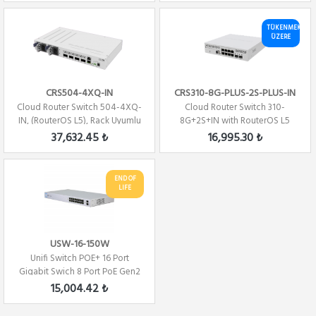
TÜKENMEK
ÜZERE
CRS504-4XQ-IN
CRS310-8G-PLUS-2S-PLUS-IN
Cloud Router Switch 504-4XQ-
Cloud Router Switch 310-
IN, (RouterOS L5), Rack Uyumlu
8G+2S+IN with RouterOS L5
license
37,632.45 ₺
16,995.30 ₺
END OF
LIFE
USW-16-150W
Unifi Switch POE+ 16 Port
Gigabit Swich 8 Port PoE Gen2
150Watt 2x...
15,004.42 ₺