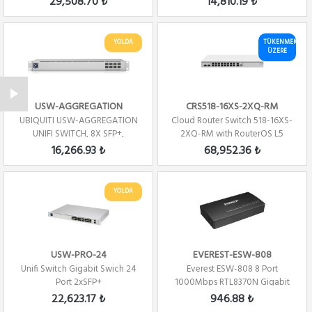
29,508.70 ₺
14,810.19 ₺
YOLDA
TÜKENMEK
ÜZERE
USW-AGGREGATION
CRS518-16XS-2XQ-RM
UBIQUITI USW-AGGREGATION
Cloud Router Switch 518-16XS-
UNIFI SWITCH, 8X SFP+,
2XQ-RM with RouterOS L5
SWITCHING CAPACITY...
license, rack...
16,266.93 ₺
68,952.36 ₺
YOLDA
USW-PRO-24
EVEREST-ESW-808
Unifi Switch Gigabit Swich 24
Everest ESW-808 8 Port
Port 2xSFP+
1000Mbps RTL8370N Gigabit
Ethernet Switch Hub
22,623.17 ₺
946.88 ₺