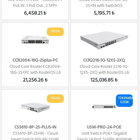
PoE IN ,1 PoE Out , 2 SFP+
2S+IN with SwitchOS
6,458.21 ₺
5,195.71 ₺
YOLDA
CCR2004-16G-2Splus-PC
CCR2216-1G-12XS-2XQ
Cloud Core Router CCR2004-
Cloud Core Router 2216-1G-
16G-2S+PC with RouterOS L6
12XS-2XQ with RouterOS L6
license Fi...
license
21,256.26 ₺
125,036.85 ₺
YOLDA
TÜKENMEK
ÜZERE
CSS610-8P-2S-PLUS-IN
USW-PRO-24-POE
CSS610-8P-2S+IN - Cloud
Unifi Switch POE+ Gigabit
Smart Switch 610-8P-2S+IN,
Swich 24 Port 2xSFP+ 400Watt