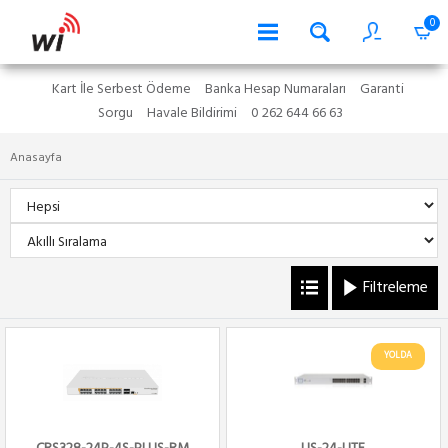
0
Kart İle Serbest Ödeme
Banka Hesap Numaraları
Garanti
Sorgu
Havale Bildirimi
0 262 644 66 63
Anasayfa
Filtreleme
YOLDA