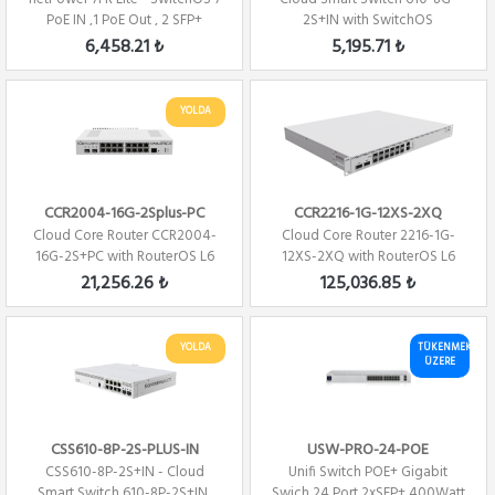
PoE IN ,1 PoE Out , 2 SFP+
2S+IN with SwitchOS
6,458.21 ₺
5,195.71 ₺
YOLDA
CCR2004-16G-2Splus-PC
CCR2216-1G-12XS-2XQ
Cloud Core Router CCR2004-
Cloud Core Router 2216-1G-
16G-2S+PC with RouterOS L6
12XS-2XQ with RouterOS L6
license Fi...
license
21,256.26 ₺
125,036.85 ₺
YOLDA
TÜKENMEK
ÜZERE
CSS610-8P-2S-PLUS-IN
USW-PRO-24-POE
CSS610-8P-2S+IN - Cloud
Unifi Switch POE+ Gigabit
Smart Switch 610-8P-2S+IN,
Swich 24 Port 2xSFP+ 400Watt