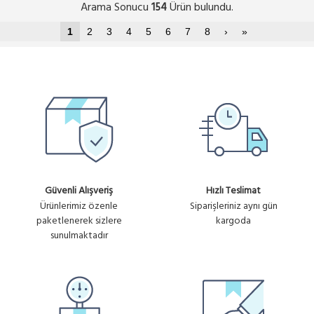
Arama Sonucu
Ürün bulundu.
154
1
2
3
4
5
6
7
8
›
»
Güvenli Alışveriş
Hızlı Teslimat
Ürünlerimiz özenle
Siparişleriniz aynı gün
paketlenerek sizlere
kargoda
sunulmaktadır