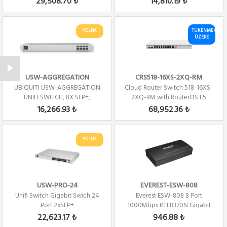
29,508.70 ₺
14,810.19 ₺
YOLDA
TÜKENMEK
ÜZERE
USW-AGGREGATION
CRS518-16XS-2XQ-RM
UBIQUITI USW-AGGREGATION
Cloud Router Switch 518-16XS-
UNIFI SWITCH, 8X SFP+,
2XQ-RM with RouterOS L5
SWITCHING CAPACITY...
license, rack...
16,266.93 ₺
68,952.36 ₺
YOLDA
USW-PRO-24
EVEREST-ESW-808
Unifi Switch Gigabit Swich 24
Everest ESW-808 8 Port
Port 2xSFP+
1000Mbps RTL8370N Gigabit
Ethernet Switch Hub
22,623.17 ₺
946.88 ₺