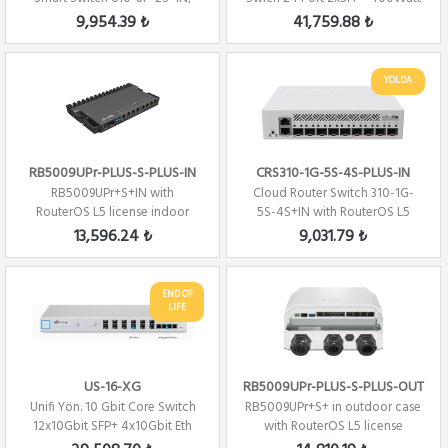
(SwitchOS)
Gen 2
9,954.39 ₺
41,759.88 ₺
YOLDA
RB5009UPr-PLUS-S-PLUS-IN
CRS310-1G-5S-4S-PLUS-IN
RB5009UPr+S+IN with
Cloud Router Switch 310-1G-
RouterOS L5 license indoor
5S-4S+IN with RouterOS L5
case
license
13,596.24 ₺
9,031.79 ₺
END OF
LIFE
US-16-XG
RB5009UPr-PLUS-S-PLUS-OUT
Unifi Yön. 10 Gbit Core Switch
RB5009UPr+S+ in outdoor case
12x10Gbit SFP+ 4x10Gbit Eth
with RouterOS L5 license