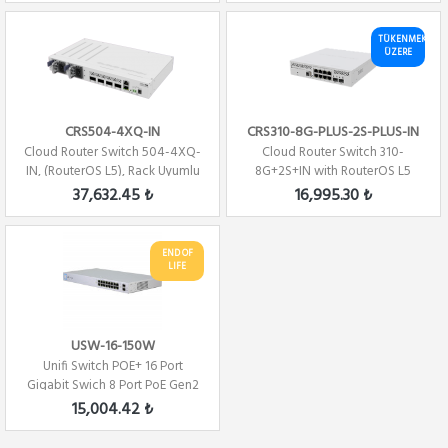
TÜKENMEK
ÜZERE
CRS504-4XQ-IN
CRS310-8G-PLUS-2S-PLUS-IN
Cloud Router Switch 504-4XQ-
Cloud Router Switch 310-
IN, (RouterOS L5), Rack Uyumlu
8G+2S+IN with RouterOS L5
license
37,632.45 ₺
16,995.30 ₺
END OF
LIFE
USW-16-150W
Unifi Switch POE+ 16 Port
Gigabit Swich 8 Port PoE Gen2
150Watt 2x...
15,004.42 ₺