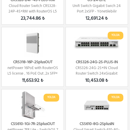
CRS328-24P-4S-PLUS-RM
US-24-LITE
Cloud Router Switch CRS328-
Unifi Switch Gigabit Swich 24
24P-4S+RM with RouterOS L5
Port 2xSFP - Yönetilebilir
24 PORT 480W...
23,744.86 ₺
12,691.24 ₺
YOLDA
CRS318-16P-2SplusOUT
CRS326-24G-2S-PLUS-IN
netPower 16PoE with RouterOS
CRS326-24G-2S+IN Cloud
L5 license , 16 PoE Out ,2x SFP+
Router Switch 24xGigabit
2xSFP+ Level 5 ...
11,653.92 ₺
10,453.08 ₺
YOLDA
YOLDA
CSS610-1Gi-7R-2SplusOUT
CSS610-8G-2SplusIN
netPower 7FR Lite - SwitchOS 7
Cloud Smart Switch 610-8G-