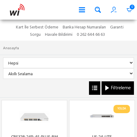
0
Kart İle Serbest Ödeme
Banka Hesap Numaraları
Garanti
Sorgu
Havale Bildirimi
0 262 644 66 63
Anasayfa
Filtreleme
YOLDA