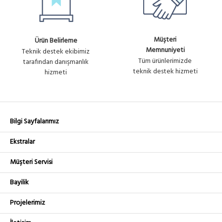
Müşteri
Ürün Belirleme
Memnuniyeti
Teknik destek ekibimiz
Tüm ürünlerimizde
tarafından danışmanlık
teknik destek hizmeti
hizmeti
Bilgi Sayfalarımız
Ekstralar
Müşteri Servisi
Bayilik
Projelerimiz